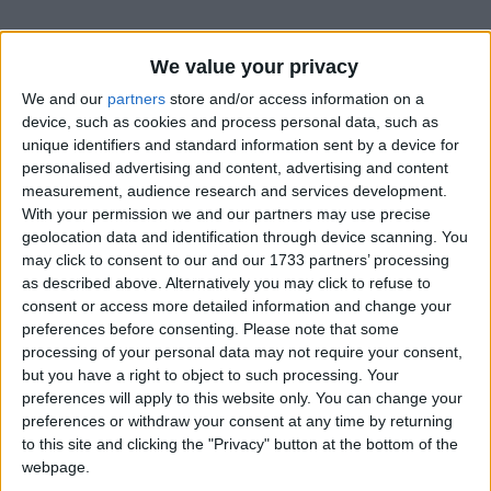
We value your privacy
We and our
partners
store and/or access information on a
device, such as cookies and process personal data, such as
unique identifiers and standard information sent by a device for
personalised advertising and content, advertising and content
measurement, audience research and services development.
Bu Konuyu Görüntüleyen Kullanıcılar (Toplam: 1, Üyeler: 0, Misafirler: 1)
With your permission we and our partners may use precise
geolocation data and identification through device scanning. You
may click to consent to our and our 1733 partners’ processing
as described above. Alternatively you may click to refuse to
consent or access more detailed information and change your
Selfettin
preferences before consenting.
Please note that some
processing of your personal data may not require your consent,
but you have a right to object to such processing. Your
preferences will apply to this website only. You can change your
3 Haz 2022
#1
preferences or withdraw your consent at any time by returning
to this site and clicking the "Privacy" button at the bottom of the
webpage.