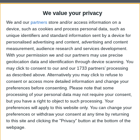
We value your privacy
We and our
partners
store and/or access information on a
device, such as cookies and process personal data, such as
unique identifiers and standard information sent by a device for
personalised advertising and content, advertising and content
measurement, audience research and services development.
Bu Konuyu Görüntüleyen Kullanıcılar (Toplam: 1, Üyeler: 0, Misafirler: 1)
With your permission we and our partners may use precise
geolocation data and identification through device scanning. You
may click to consent to our and our 1733 partners’ processing
as described above. Alternatively you may click to refuse to
consent or access more detailed information and change your
roas
R
preferences before consenting.
Please note that some
processing of your personal data may not require your consent,
but you have a right to object to such processing. Your
preferences will apply to this website only. You can change your
25 Eyl 2022
#1
preferences or withdraw your consent at any time by returning
Merhabalar
to this site and clicking the "Privacy" button at the bottom of the
Bu oyuna Türkçe yama yapabilir misiniz acaba? Saygı ve
webpage.
selam ile ...