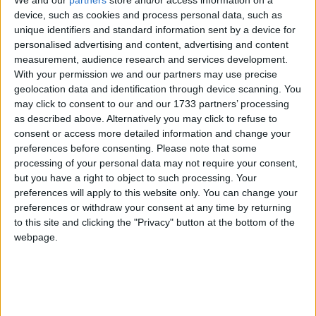
device, such as cookies and process personal data, such as
unique identifiers and standard information sent by a device for
personalised advertising and content, advertising and content
measurement, audience research and services development.
With your permission we and our partners may use precise
geolocation data and identification through device scanning. You
may click to consent to our and our 1733 partners’ processing
as described above. Alternatively you may click to refuse to
consent or access more detailed information and change your
preferences before consenting.
Please note that some
processing of your personal data may not require your consent,
but you have a right to object to such processing. Your
preferences will apply to this website only. You can change your
preferences or withdraw your consent at any time by returning
to this site and clicking the "Privacy" button at the bottom of the
webpage.