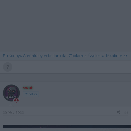
Bu Konuyu Görüntüleyen Kullanıcılar (Toplam: 1, Üyeler: 0, Misafirler: 1)
swat
Yönetici
29 May 2022
#1