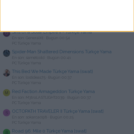
PC Türkçe Yama
Satellite Reign Türkçe Yama [swat]
H
En son: hknakca
Bugün 01:36
PC Türkçe Yama
Sins of a Solar Empire II - Türkçe Yama
G
En son: GeneralKt
Bugün 00:54
PC Türkçe Yama
Spider-Man Shattered Dimensions Türkçe Yama
En son: sametcold
Bugün 00:41
PC Türkçe Yama
This Bed We Made Türkçe Yama {swat}
En son: lostideas75
Bugün 00:37
PC Türkçe Yama
Red Faction Armageddon Türkçe Yama
M
En son: M3troLASTLIGHT2039
Bugün 00:37
PC Türkçe Yama
OCTOPATH TRAVELER II Türkçe Yama [swat]
S
En son: sokarca098
Bugün 00:25
PC Türkçe Yama
Road 96: Mile 0 Türkçe Yama [swat]
B