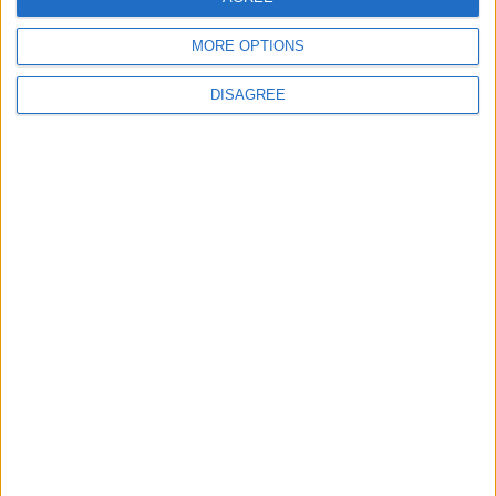
5 Haz 2022
#10
MORE OPTIONS
Teşekkürler
DISAGREE
Cevapla
apos61
A
9 Haz 2022
#11
Ellerinize Sağlık
Cevapla
Johns2
J
22 Haz 2022
#12