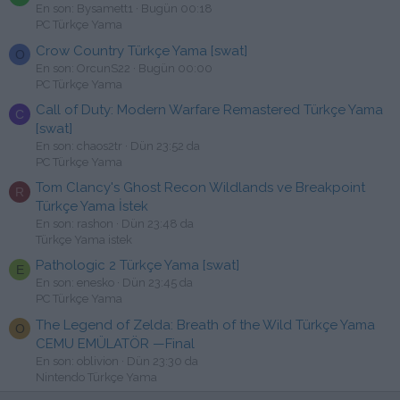
En son: Bysamett1
Bugün 00:18
PC Türkçe Yama
Crow Country Türkçe Yama [swat]
O
En son: OrcunS22
Bugün 00:00
PC Türkçe Yama
Call of Duty: Modern Warfare Remastered Türkçe Yama
C
[swat]
En son: chaos2tr
Dün 23:52 da
PC Türkçe Yama
Tom Clancy's Ghost Recon Wildlands ve Breakpoint
R
Türkçe Yama İstek
En son: rashon
Dün 23:48 da
Türkçe Yama istek
Pathologic 2 Türkçe Yama [swat]
E
En son: enesko
Dün 23:45 da
PC Türkçe Yama
The Legend of Zelda: Breath of the Wild Türkçe Yama
O
CEMU EMÜLATÖR —Final
En son: oblivion
Dün 23:30 da
Nintendo Türkçe Yama