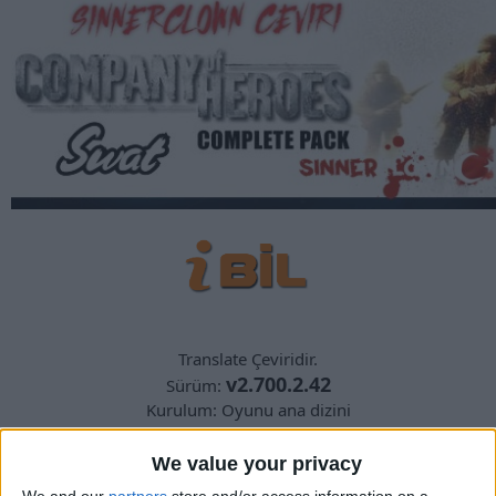
Translate Çeviridir.
v2.700.2.42
Sürüm:
Kurulum: Oyunu ana dizini
yedek almayı unutmayın
We value your privacy
We and our
partners
store and/or access information on a