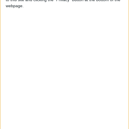
webpage.
Paketleme
Swat
Projede
Emeği Geçen
@GKarahan
Kardeşime Teşekkür Ederim.