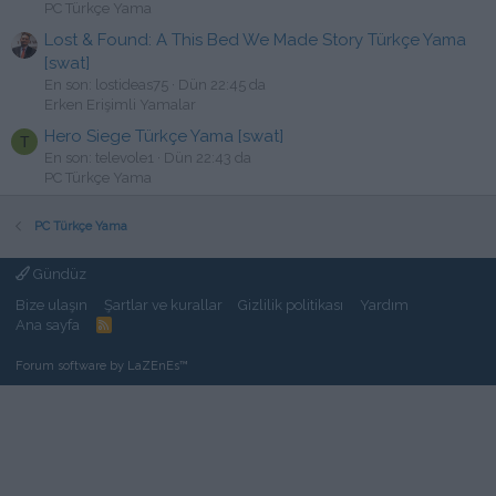
PC Türkçe Yama
Lost & Found: A This Bed We Made Story Türkçe Yama
[swat]
En son: lostideas75
Dün 22:45 da
Erken Erişimli Yamalar
Hero Siege Türkçe Yama [swat]
T
En son: televole1
Dün 22:43 da
PC Türkçe Yama
PC Türkçe Yama
Gündüz
Bize ulaşın
Şartlar ve kurallar
Gizlilik politikası
Yardım
Ana sayfa
R
S
S
Forum software by LaZEnEs™