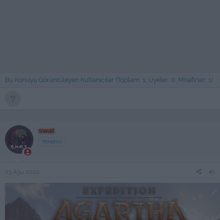
Bu Konuyu Görüntüleyen Kullanıcılar (Toplam: 1, Üyeler: 0, Misafirler: 1)
swat
Yönetici
23 Ağu 2022
#1