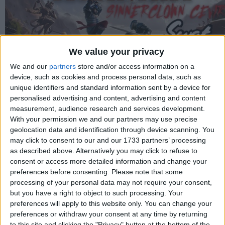
We value your privacy
We and our
partners
store and/or access information on a
device, such as cookies and process personal data, such as
unique identifiers and standard information sent by a device for
personalised advertising and content, advertising and content
measurement, audience research and services development.
With your permission we and our partners may use precise
geolocation data and identification through device scanning. You
may click to consent to our and our 1733 partners’ processing
Proje Yöneticisi
as described above. Alternatively you may click to refuse to
Swat
consent or access more detailed information and change your
preferences before consenting.
Please note that some
Çeviri
processing of your personal data may not require your consent,
Swat
but you have a right to object to such processing. Your
preferences will apply to this website only. You can change your
Test
preferences or withdraw your consent at any time by returning
Swat
to this site and clicking the "Privacy" button at the bottom of the