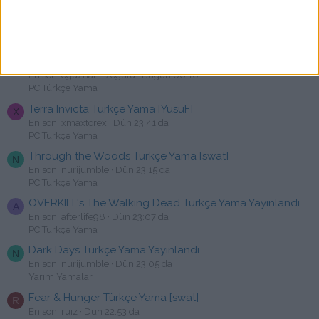
Jagged Alliance 3 Türkçe Yama [swat]
M
En son: Mehmet38
Bugün 00:20
PC Türkçe Yama
Cyber Manhunt Türkçe Yama [swat
O
En son: oguzhantrzogulu
Bugün 00:10
PC Türkçe Yama
Terra Invicta Türkçe Yama [YusuF]
X
En son: xmaxtorex
Dün 23:41 da
PC Türkçe Yama
Through the Woods Türkçe Yama [swat]
N
En son: nurijumble
Dün 23:15 da
PC Türkçe Yama
OVERKILL's The Walking Dead Türkçe Yama Yayınlandı
A
En son: afterlife98
Dün 23:07 da
PC Türkçe Yama
Dark Days Türkçe Yama Yayınlandı
N
En son: nurijumble
Dün 23:05 da
Yarım Yamalar
Fear & Hunger Türkçe Yama [swat]
R
En son: ruiz
Dün 22:53 da