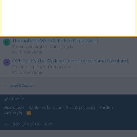
Cyber Manhunt Türkçe Yama [swat
O
En son: oguzhantrzogulu
Bugün 00:10
PC Türkçe Yama
Terra Invicta Türkçe Yama [YusuF]
X
En son: xmaxtorex
Dün 23:41 da
PC Türkçe Yama
Through the Woods Türkçe Yama [swat]
N
En son: nurijumble
Dün 23:15 da
PC Türkçe Yama
OVERKILL's The Walking Dead Türkçe Yama Yayınlandı
A
En son: afterlife98
Dün 23:07 da
PC Türkçe Yama
Uyarı & Cezalar
Gündüz
Bize ulaşın
Şartlar ve kurallar
Gizlilik politikası
Yardım
Ana sayfa
R
S
S
Forum software by LaZEnEs™