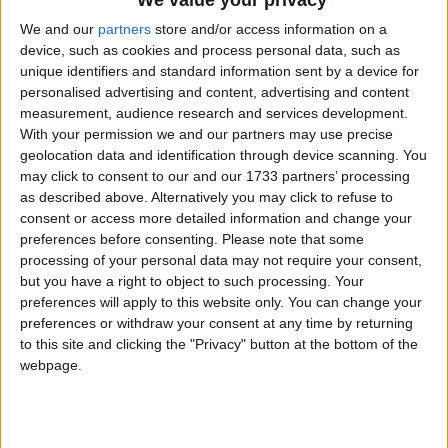
We and our
partners
store and/or access information on a
device, such as cookies and process personal data, such as
unique identifiers and standard information sent by a device for
personalised advertising and content, advertising and content
measurement, audience research and services development.
With your permission we and our partners may use precise
geolocation data and identification through device scanning. You
Bu Konuyu Görüntüleyen Kullanıcılar (Toplam: 1, Üyeler: 0, Misafirler: 1)
may click to consent to our and our 1733 partners’ processing
as described above. Alternatively you may click to refuse to
consent or access more detailed information and change your
preferences before consenting.
Please note that some
processing of your personal data may not require your consent,
Narayanna
but you have a right to object to such processing. Your
preferences will apply to this website only. You can change your
preferences or withdraw your consent at any time by returning
to this site and clicking the "Privacy" button at the bottom of the
21 May 2022
#1
webpage.
Cezalı Kullanıcı
Ziyaretçiler için gizlenmiş link,görmek için
Giriş yap
veya üye ol.