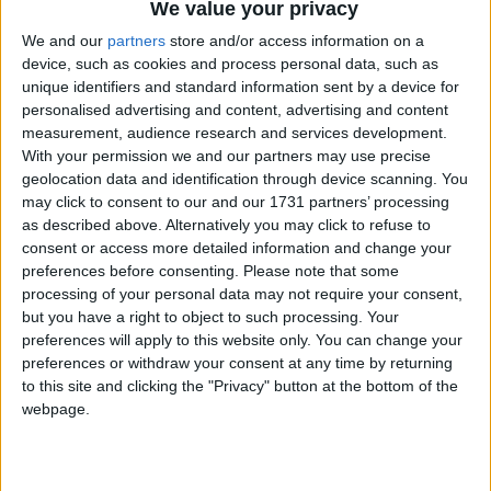
We value your privacy
We and our
partners
store and/or access information on a
device, such as cookies and process personal data, such as
unique identifiers and standard information sent by a device for
personalised advertising and content, advertising and content
measurement, audience research and services development.
With your permission we and our partners may use precise
Bu Konuyu Görüntüleyen Kullanıcılar (Toplam: 1, Üyeler: 0, Misafirler: 1)
geolocation data and identification through device scanning. You
may click to consent to our and our 1731 partners’ processing
as described above. Alternatively you may click to refuse to
consent or access more detailed information and change your
preferences before consenting.
Please note that some
Narayanna
processing of your personal data may not require your consent,
but you have a right to object to such processing. Your
preferences will apply to this website only. You can change your
preferences or withdraw your consent at any time by returning
16 Eyl 2022
#1
to this site and clicking the "Privacy" button at the bottom of the
webpage.
Cezalı Kullanıcı
Ziyaretçiler için gizlenmiş link,görmek için
Giriş yap
veya üye ol.