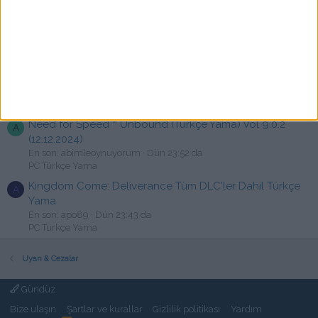
State of Decay 2 V38.2 Türkçe Yama
S
En son: strifer4545
Bugün 00:36
PC Türkçe Yama
Elden Ring + Shadow of the Erdtree - Türkçe Yama
B
[☆Emre & atessivas]
En son: burakexa
Bugün 00:22
Devam Eden Türkçe yamalar
Need for Speed™ Unbound (Türkçe Yama) Vol 9.0.2
A
(12.12.2024)
En son: abimleoynuyorum
Dün 23:52 da
PC Türkçe Yama
Kingdom Come: Deliverance Tüm DLC'ler Dahil Türkçe
A
Yama
En son: apo89
Dün 23:43 da
PC Türkçe Yama
Uyarı & Cezalar
Gündüz
Bize ulaşın
Şartlar ve kurallar
Gizlilik politikası
Yardım