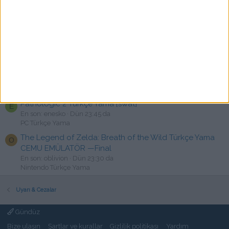
Call of Duty: Modern Warfare Remastered Türkçe Yama
C
[swat]
En son: chaos2tr
Dün 23:52 da
PC Türkçe Yama
Tom Clancy's Ghost Recon Wildlands ve Breakpoint
R
Türkçe Yama İstek
En son: rashon
Dün 23:48 da
Türkçe Yama istek
Pathologic 2 Türkçe Yama [swat]
E
En son: enesko
Dün 23:45 da
PC Türkçe Yama
The Legend of Zelda: Breath of the Wild Türkçe Yama
O
CEMU EMÜLATÖR —Final
En son: oblivion
Dün 23:30 da
Nintendo Türkçe Yama
Uyarı & Cezalar
Gündüz
Bize ulaşın
Şartlar ve kurallar
Gizlilik politikası
Yardım