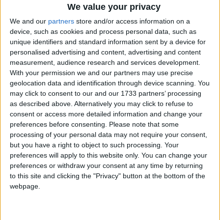
We value your privacy
We and our
partners
store and/or access information on a
device, such as cookies and process personal data, such as
unique identifiers and standard information sent by a device for
personalised advertising and content, advertising and content
measurement, audience research and services development.
With your permission we and our partners may use precise
geolocation data and identification through device scanning. You
may click to consent to our and our 1733 partners’ processing
Bu Konuyu Görüntüleyen Kullanıcılar (Toplam: 1, Üyeler: 0, Misafirler: 1)
as described above. Alternatively you may click to refuse to
consent or access more detailed information and change your
preferences before consenting.
Please note that some
processing of your personal data may not require your consent,
Narayanna
but you have a right to object to such processing. Your
preferences will apply to this website only. You can change your
preferences or withdraw your consent at any time by returning
to this site and clicking the "Privacy" button at the bottom of the
2 Ağu 2022
#1
webpage.
Cezalı Kullanıcı
Ziyaretçiler için gizlenmiş link,görmek için
Giriş yap