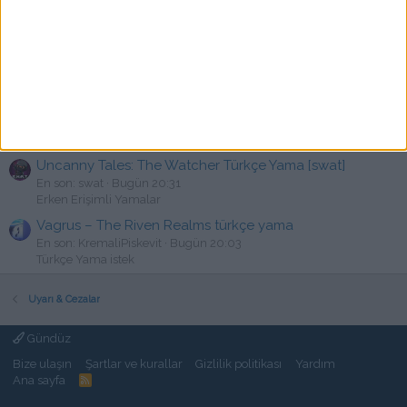
En son: vforveli
Bugün 21:22
PC Türkçe Yama
Darkest Dungeon II: Oblivion Edition Türkçe Yama [swat]
Y
En son: Yoksuzluk
Bugün 21:16
PC Türkçe Yama
State of Decay 2 V38.2 Türkçe Yama
K
En son: kalkan3245
Bugün 20:39
PC Türkçe Yama
Uncanny Tales: The Watcher Türkçe Yama [swat]
En son: swat
Bugün 20:31
Erken Erişimli Yamalar
Vagrus – The Riven Realms türkçe yama
En son: KremaliPiskevit
Bugün 20:03
Türkçe Yama istek
Uyarı & Cezalar
Gündüz
Bize ulaşın
Şartlar ve kurallar
Gizlilik politikası
Yardım
Ana sayfa
R
S
S