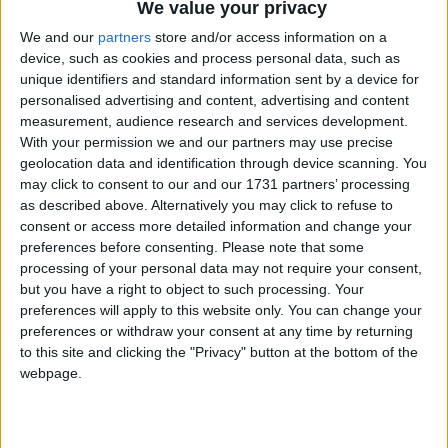
We value your privacy
We and our
partners
store and/or access information on a
device, such as cookies and process personal data, such as
unique identifiers and standard information sent by a device for
personalised advertising and content, advertising and content
measurement, audience research and services development.
With your permission we and our partners may use precise
geolocation data and identification through device scanning. You
may click to consent to our and our 1731 partners’ processing
Bu Konuyu Görüntüleyen Kullanıcılar (Toplam: 1, Üyeler: 0, Misafirler: 1)
as described above. Alternatively you may click to refuse to
consent or access more detailed information and change your
preferences before consenting.
Please note that some
processing of your personal data may not require your consent,
but you have a right to object to such processing. Your
sinnerclown
preferences will apply to this website only. You can change your
Yönetici
preferences or withdraw your consent at any time by returning
to this site and clicking the "Privacy" button at the bottom of the
webpage.
5 Ağu 2022
#1
Cezalı Kullanıcı
Ziyaretçiler için gizlenmiş link,görmek için
Giriş yap