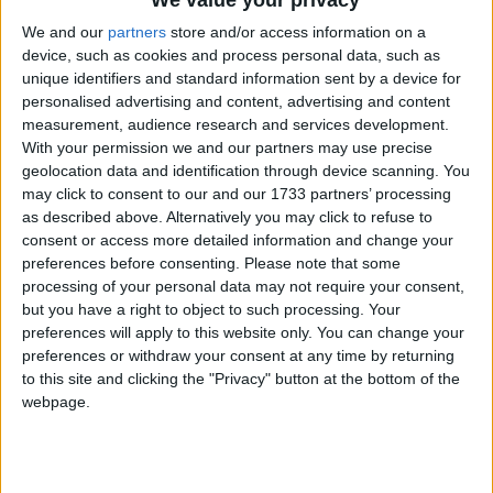
We and our
partners
store and/or access information on a
device, such as cookies and process personal data, such as
unique identifiers and standard information sent by a device for
personalised advertising and content, advertising and content
measurement, audience research and services development.
With your permission we and our partners may use precise
geolocation data and identification through device scanning. You
Bu Konuyu Görüntüleyen Kullanıcılar (Toplam: 1, Üyeler: 0, Misafirler: 1)
may click to consent to our and our 1733 partners’ processing
as described above. Alternatively you may click to refuse to
consent or access more detailed information and change your
preferences before consenting.
Please note that some
processing of your personal data may not require your consent,
sinnerclown
but you have a right to object to such processing. Your
Yönetici
preferences will apply to this website only. You can change your
preferences or withdraw your consent at any time by returning
to this site and clicking the "Privacy" button at the bottom of the
31 Tem 2022
#1
webpage.
Cezalı Kullanıcı
Ziyaretçiler için gizlenmiş link,görmek için
Giriş yap
veya üye ol.