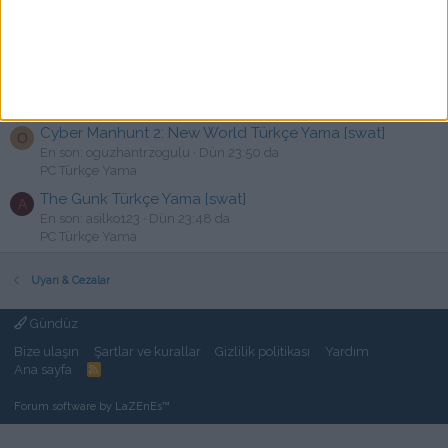
GOD OF WAR 1-2 PS3 Türkçe Yama
En son: Freeman1930
Dün 23:59 da
Devam Eden Türkçe yamalar
Binary Domain Türkçe Yama [swat]
E
En son: emrefadsdjasda
Dün 23:51 da
PC Türkçe Yama
Cyber Manhunt 2: New World Türkçe Yama [swat]
O
En son: oguzhantrzogulu
Dün 23:50 da
PC Türkçe Yama
The Gunk Türkçe Yama [swat]
A
En son: asilko123
Dün 23:48 da
PC Türkçe Yama
Uyarı & Cezalar
Gündüz
Bize ulaşın
Şartlar ve kurallar
Gizlilik politikası
Yardım
Ana sayfa
R
S
S
Forum software by LaZEnEs™