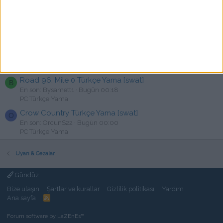
Red Faction Armageddon Türkçe Yama
M
En son: M3troLASTLIGHT2039
Bugün 00:37
PC Türkçe Yama
OCTOPATH TRAVELER II Türkçe Yama [swat]
S
En son: sokarca098
Bugün 00:25
PC Türkçe Yama
Road 96: Mile 0 Türkçe Yama [swat]
B
En son: Bysamett1
Bugün 00:18
PC Türkçe Yama
Crow Country Türkçe Yama [swat]
O
En son: OrcunS22
Bugün 00:00
PC Türkçe Yama
Uyarı & Cezalar
Gündüz
Bize ulaşın
Şartlar ve kurallar
Gizlilik politikası
Yardım
Ana sayfa
R
S
S
Forum software by LaZEnEs™