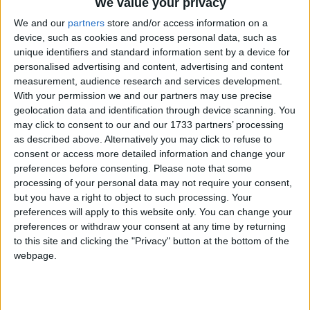
We value your privacy
We and our
partners
store and/or access information on a
device, such as cookies and process personal data, such as
unique identifiers and standard information sent by a device for
personalised advertising and content, advertising and content
measurement, audience research and services development.
With your permission we and our partners may use precise
geolocation data and identification through device scanning. You
may click to consent to our and our 1733 partners’ processing
Bu Konuyu Görüntüleyen Kullanıcılar (Toplam: 1, Üyeler: 0, Misafirler: 1)
as described above. Alternatively you may click to refuse to
consent or access more detailed information and change your
preferences before consenting.
Please note that some
processing of your personal data may not require your consent,
but you have a right to object to such processing. Your
lazenes
L
preferences will apply to this website only. You can change your
Yönetici
Destekçi Üye
preferences or withdraw your consent at any time by returning
to this site and clicking the "Privacy" button at the bottom of the
webpage.
26 Mar 2022
#1
Cezalı Kullanıcı
Ziyaretçiler için gizlenmiş link,görmek için
Giriş yap