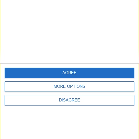
12 Haz 2022
#8
teşekkürler
Cevapla
SsS2355
S
AGREE
13 Haz 2022
#9
MORE OPTIONS
elinize sağlık
DISAGREE
Cevapla
worthless
W