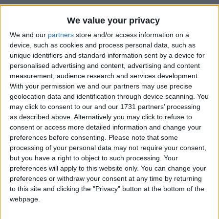
Paketleme
We value your privacy
Swat
We and our
partners
store and/or access information on a
device, such as cookies and process personal data, such as
unique identifiers and standard information sent by a device for
personalised advertising and content, advertising and content
measurement, audience research and services development.
With your permission we and our partners may use precise
geolocation data and identification through device scanning. You
may click to consent to our and our 1731 partners’ processing
as described above. Alternatively you may click to refuse to
consent or access more detailed information and change your
preferences before consenting.
Please note that some
processing of your personal data may not require your consent,
but you have a right to object to such processing. Your
preferences will apply to this website only. You can change your
preferences or withdraw your consent at any time by returning
to this site and clicking the "Privacy" button at the bottom of the
webpage.