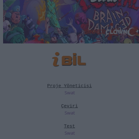
Proje Yöneticisi
Swat
Çeviri
Swat
Test
Swat