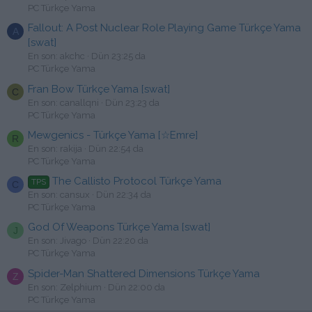
PC Türkçe Yama
Fallout: A Post Nuclear Role Playing Game Türkçe Yama
A
[swat]
En son: akchc
Dün 23:25 da
PC Türkçe Yama
Fran Bow Türkçe Yama [swat]
C
En son: canallqni
Dün 23:23 da
PC Türkçe Yama
Mewgenics - Türkçe Yama [☆Emre]
R
En son: rakija
Dün 22:54 da
PC Türkçe Yama
The Callisto Protocol Türkçe Yama
TPS
C
En son: cansux
Dün 22:34 da
PC Türkçe Yama
God Of Weapons Türkçe Yama [swat]
J
En son: Jivago
Dün 22:20 da
PC Türkçe Yama
Spider-Man Shattered Dimensions Türkçe Yama
Z
En son: Zelphium
Dün 22:00 da
PC Türkçe Yama