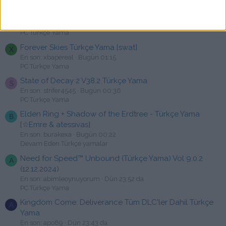
RoboCop: Rogue City Türkçe Yama [swat]
F
En son: fatisen
Bugün 01:16
PC Türkçe Yama
Forever Skies Türkçe Yama [swat]
X
En son: xbapereal
Bugün 01:15
PC Türkçe Yama
State of Decay 2 V38.2 Türkçe Yama
S
En son: strifer4545
Bugün 00:36
PC Türkçe Yama
Elden Ring + Shadow of the Erdtree - Türkçe Yama
B
[☆Emre & atessivas]
En son: burakexa
Bugün 00:22
Devam Eden Türkçe yamalar
Need for Speed™ Unbound (Türkçe Yama) Vol 9.0.2
A
(12.12.2024)
En son: abimleoynuyorum
Dün 23:52 da
PC Türkçe Yama
Kingdom Come: Deliverance Tüm DLC'ler Dahil Türkçe
A
Yama
En son: apo89
Dün 23:43 da