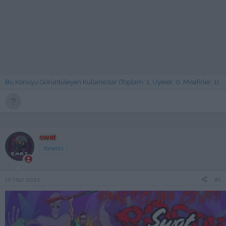
Bu Konuyu Görüntüleyen Kullanıcılar (Toplam: 1, Üyeler: 0, Misafirler: 1)
swat
Yönetici
10 Haz 2022
#1