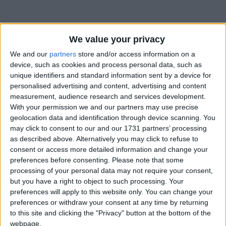
We value your privacy
We and our
partners
store and/or access information on a
device, such as cookies and process personal data, such as
unique identifiers and standard information sent by a device for
personalised advertising and content, advertising and content
Bu Konuyu Görüntüleyen Kullanıcılar (Toplam: 1, Üyeler: 0, Misafirler: 1)
measurement, audience research and services development.
With your permission we and our partners may use precise
geolocation data and identification through device scanning. You
may click to consent to our and our 1731 partners’ processing
as described above. Alternatively you may click to refuse to
Selfettin
consent or access more detailed information and change your
preferences before consenting.
Please note that some
processing of your personal data may not require your consent,
but you have a right to object to such processing. Your
15 Haz 2022
#1
preferences will apply to this website only. You can change your
preferences or withdraw your consent at any time by returning
to this site and clicking the "Privacy" button at the bottom of the
webpage.