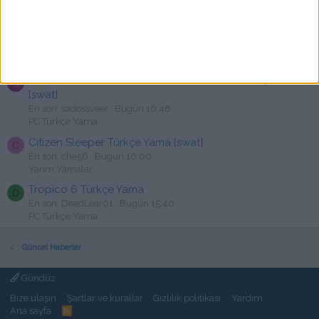
PC Türkçe Yama
Expeditions: Conquistador Türkçe Yama [swat]
C
En son: cuguli22
Bugün 17:02
PC Türkçe Yama
Adventure Time: Pirates of the Enchiridion Türkçe Yama
S
[swat]
En son: sadossveer
Bugün 16:48
PC Türkçe Yama
Citizen Sleeper Türkçe Yama [swat]
C
En son: che56
Bugün 16:00
Yarım Yamalar
Tropico 6 Türkçe Yama
D
En son: DeadLear01
Bugün 15:40
PC Türkçe Yama
Güncel Haberler
Gündüz
Bize ulaşın
Şartlar ve kurallar
Gizlilik politikası
Yardım
Ana sayfa
R