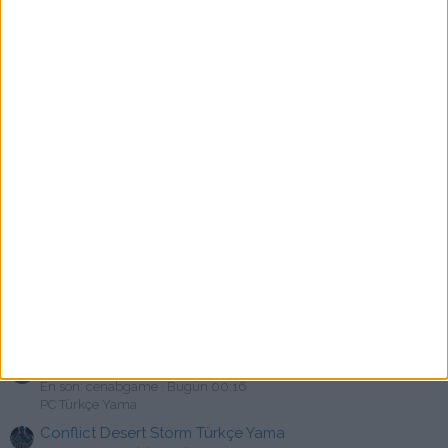
PC Türkçe Yama
Nightingale Türkçe Yama [swat]
P
En son: pacoct
Bugün 02:00
PC Türkçe Yama
Hotel Architect Türkçe Yama [YusuF]
E
En son: erennyener12
Bugün 01:01
Türkçe Yama Paylaşımları
Forum Kurallarına Uymayan Kullanıcı mimt7
En son: sinnerclown
Bugün 01:00
Uyarı & Cezalar
Tom Clancy's Splinter Cell: Double Agent Türkçe yama
En son: warehouseman74
Bugün 00:49
PC Türkçe Yama
Gordian Quest Türkçe Yama [swat]
M
En son: Mahirr
Bugün 00:44
PC Türkçe Yama
Eastshade Türkçe Yama
C
En son: cenabgame
Bugün 00:16
PC Türkçe Yama
Conflict Desert Storm Türkçe Yama