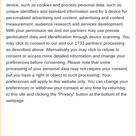
device, such as cookies and process personal data, such as
unique identifiers and standard information sent by a device for
personalised advertising and content, advertising and content
measurement, audience research and services development.
With your permission we and our partners may use precise
geolocation data and identification through device scanning. You
may click to consent to our and our 1733 partners’ processing
Bu Konuyu Görüntüleyen Kullanıcılar (Toplam: 1, Üyeler: 0, Misafirler: 1)
as described above. Alternatively you may click to refuse to
consent or access more detailed information and change your
preferences before consenting.
Please note that some
processing of your personal data may not require your consent,
but you have a right to object to such processing. Your
cnrcnr09
preferences will apply to this website only. You can change your
preferences or withdraw your consent at any time by returning
to this site and clicking the "Privacy" button at the bottom of the
webpage.
15 Eyl 2022
#1
Merhaba, Tekken 7 Türkçe yama yapabilecek arkadaşlar var
mı acaba?
Cevap yazmak için giriş yap yada kayıt ol.