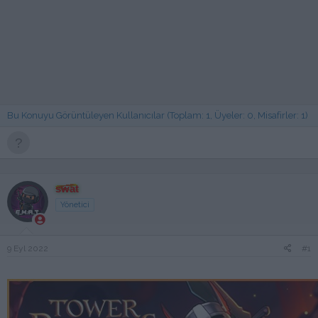
Bu Konuyu Görüntüleyen Kullanıcılar (Toplam: 1, Üyeler: 0, Misafirler: 1)
swat
Yönetici
9 Eyl 2022
#1