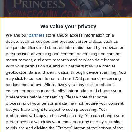
We value your privacy
We and our
partners
store and/or access information on a
device, such as cookies and process personal data, such as
unique identifiers and standard information sent by a device for
personalised advertising and content, advertising and content
measurement, audience research and services development.
With your permission we and our partners may use precise
geolocation data and identification through device scanning. You
may click to consent to our and our 1733 partners’ processing
as described above. Alternatively you may click to refuse to
consent or access more detailed information and change your
Proje Yöneticisi
preferences before consenting.
Please note that some
Swat
processing of your personal data may not require your consent,
but you have a right to object to such processing. Your
Çeviri
preferences will apply to this website only. You can change your
Swat
preferences or withdraw your consent at any time by returning
to this site and clicking the "Privacy" button at the bottom of the
Test