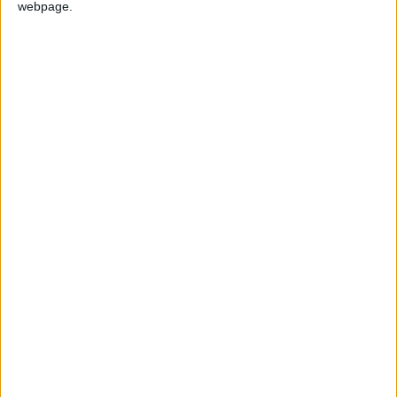
webpage.
Swat
Paketleme
Swat