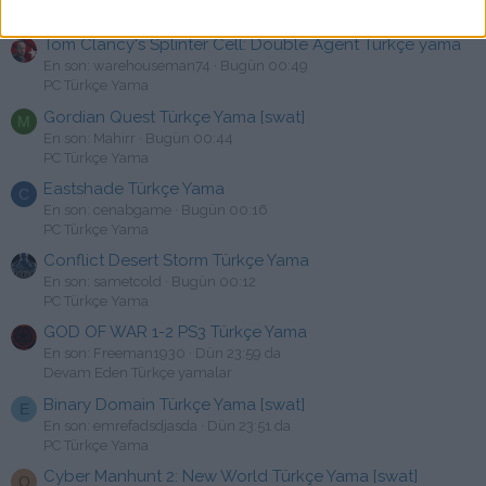
Uyarı & Cezalar
Tom Clancy's Splinter Cell: Double Agent Türkçe yama
En son: warehouseman74
Bugün 00:49
PC Türkçe Yama
Gordian Quest Türkçe Yama [swat]
M
En son: Mahirr
Bugün 00:44
PC Türkçe Yama
Eastshade Türkçe Yama
C
En son: cenabgame
Bugün 00:16
PC Türkçe Yama
Conflict Desert Storm Türkçe Yama
En son: sametcold
Bugün 00:12
PC Türkçe Yama
GOD OF WAR 1-2 PS3 Türkçe Yama
En son: Freeman1930
Dün 23:59 da
Devam Eden Türkçe yamalar
Binary Domain Türkçe Yama [swat]
E
En son: emrefadsdjasda
Dün 23:51 da
PC Türkçe Yama
Cyber Manhunt 2: New World Türkçe Yama [swat]
O