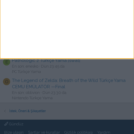
Call of Duty: Modern Warfare Remastered Türkçe Yama
C
[swat]
En son: chaos2tr
Dün 23:52 da
PC Türkçe Yama
Tom Clancy's Ghost Recon Wildlands ve Breakpoint
R
Türkçe Yama İstek
En son: rashon
Dün 23:48 da
Türkçe Yama istek
Pathologic 2 Türkçe Yama [swat]
E
En son: enesko
Dün 23:45 da
PC Türkçe Yama
The Legend of Zelda: Breath of the Wild Türkçe Yama
O
CEMU EMÜLATÖR —Final
En son: oblivion
Dün 23:30 da
Nintendo Türkçe Yama
İstek, Öneri & Şikayetler
Gündüz
Bize ulaşın
Şartlar ve kurallar
Gizlilik politikası
Yardım