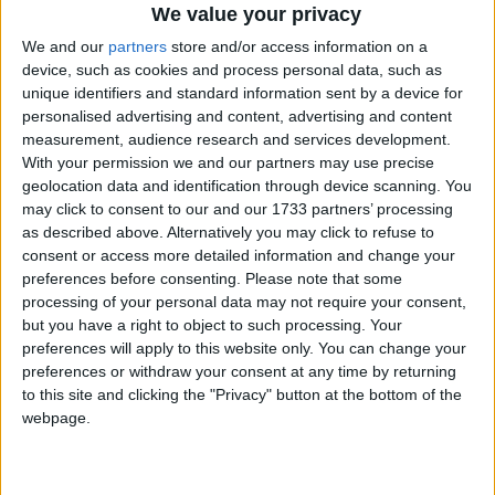
We value your privacy
We and our
partners
store and/or access information on a
device, such as cookies and process personal data, such as
unique identifiers and standard information sent by a device for
personalised advertising and content, advertising and content
measurement, audience research and services development.
With your permission we and our partners may use precise
Bu Konuyu Görüntüleyen Kullanıcılar (Toplam: 1, Üyeler: 0, Misafirler: 1)
geolocation data and identification through device scanning. You
may click to consent to our and our 1733 partners’ processing
as described above. Alternatively you may click to refuse to
consent or access more detailed information and change your
preferences before consenting.
Please note that some
112233
processing of your personal data may not require your consent,
1
but you have a right to object to such processing. Your
preferences will apply to this website only. You can change your
preferences or withdraw your consent at any time by returning
16 Haz 2022
#1
to this site and clicking the "Privacy" button at the bottom of the
webpage.
Merhaba
hazırladığınız yamaları iki ana başlık altında
toplayabilirmisiniz.
Makine çeviri ve Elle çeviri olarak.