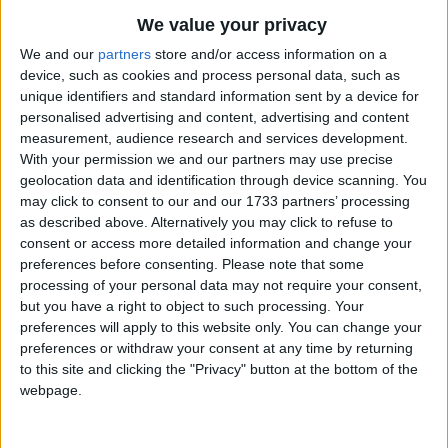
We value your privacy
We and our
partners
store and/or access information on a
device, such as cookies and process personal data, such as
unique identifiers and standard information sent by a device for
personalised advertising and content, advertising and content
measurement, audience research and services development.
With your permission we and our partners may use precise
Bu Konuyu Görüntüleyen Kullanıcılar (Toplam: 1, Üyeler: 0, Misafirler: 1)
geolocation data and identification through device scanning. You
may click to consent to our and our 1733 partners’ processing
as described above. Alternatively you may click to refuse to
consent or access more detailed information and change your
preferences before consenting.
Please note that some
Akın
processing of your personal data may not require your consent,
but you have a right to object to such processing. Your
preferences will apply to this website only. You can change your
preferences or withdraw your consent at any time by returning
14 May 2022
#1
to this site and clicking the "Privacy" button at the bottom of the
Battlefield 5 için türkçe yama var mı sitede ya da devam eden
webpage.
yama olarak herhangi bir çalışma var mı bu yönde ?