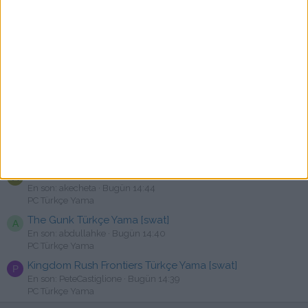
En son: artikoray
Bugün 16:00
PC Türkçe Yama
Banishers: Ghosts of New Eden - Türkçe Yama [☆Emre]
N
En son: Najxt
Bugün 15:56
PC Türkçe Yama
FORENSIC.M.E.Protocol Türkçe Yama Yayınlandı
A
En son: Asln9416
Bugün 15:52
Erken Erişimli Yamalar
TRAIL OUT Türkçe Yama [swat]
A
En son: aliakn123
Bugün 14:54
PC Türkçe Yama
MySims Türkçe Yama [swat]
A
En son: akecheta
Bugün 14:44
PC Türkçe Yama
The Gunk Türkçe Yama [swat]
A
En son: abdullahke
Bugün 14:40
PC Türkçe Yama
Kingdom Rush Frontiers Türkçe Yama [swat]
P
En son: PeteCastiglione
Bugün 14:39
PC Türkçe Yama