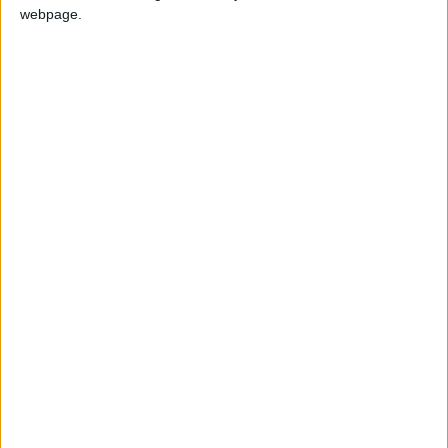
webpage.