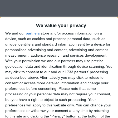
We value your privacy
We and our
partners
store and/or access information on a
device, such as cookies and process personal data, such as
Bu Konuyu Görüntüleyen Kullanıcılar (Toplam: 1, Üyeler: 0, Misafirler: 1)
unique identifiers and standard information sent by a device for
personalised advertising and content, advertising and content
measurement, audience research and services development.
With your permission we and our partners may use precise
geolocation data and identification through device scanning. You
lazenes
may click to consent to our and our 1733 partners’ processing
L
Yönetici
Destekçi Üye
as described above. Alternatively you may click to refuse to
consent or access more detailed information and change your
preferences before consenting.
Please note that some
21 Şub 2021
#1
processing of your personal data may not require your consent,
but you have a right to object to such processing. Your
preferences will apply to this website only. You can change your
preferences or withdraw your consent at any time by returning
to this site and clicking the "Privacy" button at the bottom of the