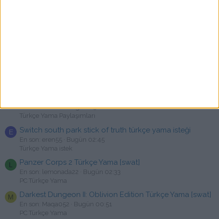
Neverwinter Nights: Enhanced Edition Türkçe Yama
M
[swat]
En son: metalignus
Bugün 06:55
PC Türkçe Yama
Lost & Found: A This Bed We Made Story Türkçe Yama
[swat]
En son: oyunkolik
Bugün 05:09
Erken Erişimli Yamalar
TOKYO GHOUL:re [CALL to EXIST] Türkçe Yama | %100
Türkçe | Ücretsiz
En son: HYPER
Bugün 03:08
Türkçe Yama Paylaşımları
Switch south park stick of truth türkçe yama isteği
E
En son: eren55
Bugün 02:45
Türkçe Yama istek
Panzer Corps 2 Türkçe Yama [swat]
L
En son: lemonada22
Bugün 02:33
PC Türkçe Yama
Darkest Dungeon II: Oblivion Edition Türkçe Yama [swat]
M
En son: Maqa052
Bugün 00:51
PC Türkçe Yama