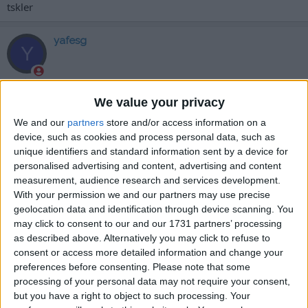
tskler
yafesg
Y
31 Ağu 2025
#1,282
We value your privacy
teşekkürler
We and our
partners
store and/or access information on a
device, such as cookies and process personal data, such as
Cevapla
unique identifiers and standard information sent by a device for
personalised advertising and content, advertising and content
İcewinter
measurement, audience research and services development.
İ
With your permission we and our partners may use precise
geolocation data and identification through device scanning. You
may click to consent to our and our 1731 partners’ processing
as described above. Alternatively you may click to refuse to
31 Ağu 2025
#1,283
consent or access more detailed information and change your
elinize emeğinize sağlık
preferences before consenting.
Please note that some
processing of your personal data may not require your consent,
Cevapla
but you have a right to object to such processing. Your