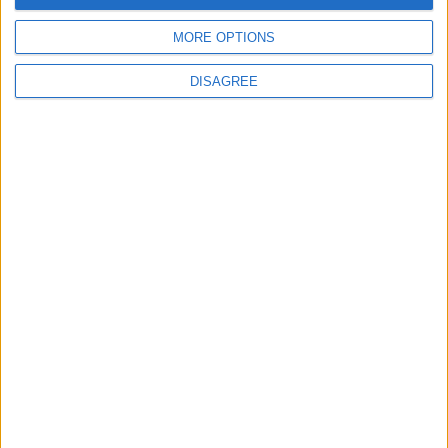
Cevapla
MORE OPTIONS
zeki79
DISAGREE
Z
18 Eyl 2025
#1,295
teşekkürler
Cevapla
94cakmak94
9
19 Eyl 2025
#1,296
teşekkürler
Cevapla