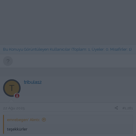
Bu Konuyu Görüntüleyen Kullanıcılar (Toplam: 1, Üyeler: 0, Misafirler: 1)
tribula12
T
22 Ağu 2025
#1,281
emrebegen' Alıntı:
teşekkürler