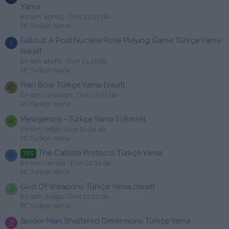
Yama
En son: apo89
Dün 23:43 da
PC Türkçe Yama
Fallout: A Post Nuclear Role Playing Game Türkçe Yama
A
[swat]
En son: akchc
Dün 23:25 da
PC Türkçe Yama
Fran Bow Türkçe Yama [swat]
C
En son: canallqni
Dün 23:23 da
PC Türkçe Yama
Mewgenics - Türkçe Yama [☆Emre]
R
En son: rakija
Dün 22:54 da
PC Türkçe Yama
The Callisto Protocol Türkçe Yama
TPS
C
En son: cansux
Dün 22:34 da
PC Türkçe Yama
God Of Weapons Türkçe Yama [swat]
J
En son: Jivago
Dün 22:20 da
PC Türkçe Yama
Spider-Man Shattered Dimensions Türkçe Yama
Z