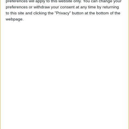
preferences will apply to this website only. You can change your
yoyo
preferences or withdraw your consent at any time by returning
Y
to this site and clicking the "Privacy" button at the bottom of the
webpage.
2 Eyl 2025
#1,284
MÜTHİŞ TŞK
Cevapla
gameradam51
G
4 Eyl 2025
#1,285
teşekkürler
Cevapla
terz1sam
T