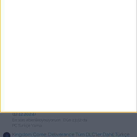
F
En son: fatur
Bugün 01:48
PC Türkçe Yama
RoboCop: Rogue City Türkçe Yama [swat]
F
En son: fatisen
Bugün 01:16
PC Türkçe Yama
Forever Skies Türkçe Yama [swat]
X
En son: xbapereal
Bugün 01:15
PC Türkçe Yama
State of Decay 2 V38.2 Türkçe Yama
S
En son: strifer4545
Bugün 00:36
PC Türkçe Yama
Elden Ring + Shadow of the Erdtree - Türkçe Yama
B
[☆Emre & atessivas]
En son: burakexa
Bugün 00:22
Devam Eden Türkçe yamalar
Need for Speed™ Unbound (Türkçe Yama) Vol 9.0.2
A
(12.12.2024)
En son: abimleoynuyorum
Dün 23:52 da
PC Türkçe Yama
Kingdom Come: Deliverance Tüm DLC'ler Dahil Türkçe
A