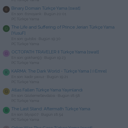
Binary Domain Türkçe Yama [swat]
6
En son: 61noyank
Bugün 20:01
PC Türkçe Yama
The Life and Suffering of Prince Jerian Türkçe Yama
G
[YusuF]
En son: gutsbs
Bugün 19:30
PC Türkçe Yama
OCTOPATH TRAVELER II Türkçe Yama [swat]
G
En son: gokhan93
Bugün 19:23
PC Türkçe Yama
KARMA: The Dark World - Türkçe Yama [☆Emre]
K
En son: kadir yavuz
Bugün 19:21
PC Türkçe Yama
Atlas Fallen Türkçe Yama Yayınlandı
G
En son: GözlemeSevdalısı
Bugün 18:58
PC Türkçe Yama
The Last Stand: Aftermath Türkçe Yama
B
En son: btysp07
Bugün 18:54
PC Türkçe Yama
Orten Was The Case Türkçe Yama [swat]