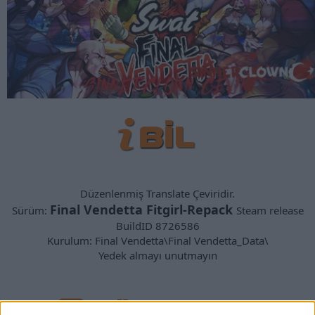
Düzenlenmiş Translate Çeviridir.
Final Vendetta Fitgirl-Repack
Sürüm:
Steam release
BuildID 8726586
Kurulum: Final Vendetta\Final Vendetta_Data\
Yedek almayı unutmayın