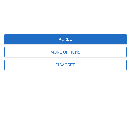
AYHANKARA1453
A
5 Tem 2022
#9
AGREE
TEŞEKKÜRLER
Cevapla
MORE OPTIONS
DISAGREE
mustafa123.
M
10 Tem 2022
#10
baya güzel olmuş teşekkürler
Cevapla
Zareduis
Z