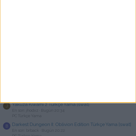
Stellarcraft Türkçe Yama [swat]
En son: secretkill
22 dakika önce
PC Türkçe Yama
Hotel Renovator Türkçe Yama
S
En son: srselcuk1
41 dakika önce
PC Türkçe Yama
Forever Skies Türkçe Yama [swat]
K
En son: kodzero
Bugün 21:18
PC Türkçe Yama
Hellslave Türkçe Yama [swat]
6
En son: 666mstf
Bugün 21:03
PC Türkçe Yama
Weird West Türkçe Yama [swat]
En son: Only10isee2001
Bugün 20:40
PC Türkçe Yama
Yakuza Kiwami 2 Türkçe Yama [swat]
J
En son: jhodxz
Bugün 20:34
PC Türkçe Yama
Darkest Dungeon II: Oblivion Edition Türkçe Yama [swat]
B
En son: brback
Bugün 20:22
PC Türkçe Yama