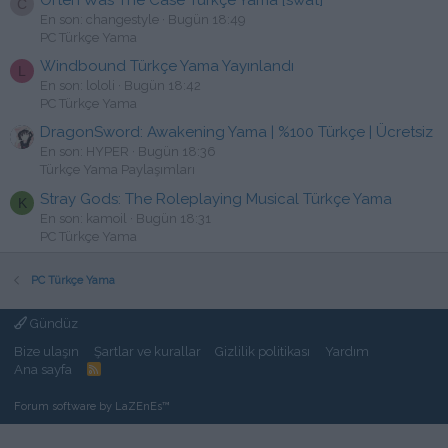
C
En son: changestyle
Bugün 18:49
PC Türkçe Yama
Windbound Türkçe Yama Yayınlandı
L
En son: lololi
Bugün 18:42
PC Türkçe Yama
DragonSword: Awakening Yama | %100 Türkçe | Ücretsiz
En son: HYPER
Bugün 18:36
Türkçe Yama Paylaşımları
Stray Gods: The Roleplaying Musical Türkçe Yama
K
En son: kamoil
Bugün 18:31
PC Türkçe Yama
PC Türkçe Yama
Gündüz
Bize ulaşın
Şartlar ve kurallar
Gizlilik politikası
Yardım
Ana sayfa
R
S
S
Forum software by LaZEnEs™