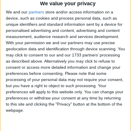
We value your privacy
We and our
partners
store and/or access information on a
device, such as cookies and process personal data, such as
unique identifiers and standard information sent by a device for
personalised advertising and content, advertising and content
measurement, audience research and services development.
With your permission we and our partners may use precise
geolocation data and identification through device scanning. You
may click to consent to our and our 1733 partners’ processing
as described above. Alternatively you may click to refuse to
consent or access more detailed information and change your
preferences before consenting.
Please note that some
processing of your personal data may not require your consent,
but you have a right to object to such processing. Your
preferences will apply to this website only. You can change your
preferences or withdraw your consent at any time by returning
to this site and clicking the "Privacy" button at the bottom of the
webpage.