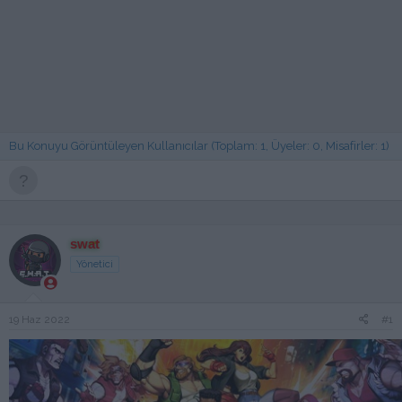
Bu Konuyu Görüntüleyen Kullanıcılar (Toplam: 1, Üyeler: 0, Misafirler: 1)
swat
Yönetici
19 Haz 2022
#1