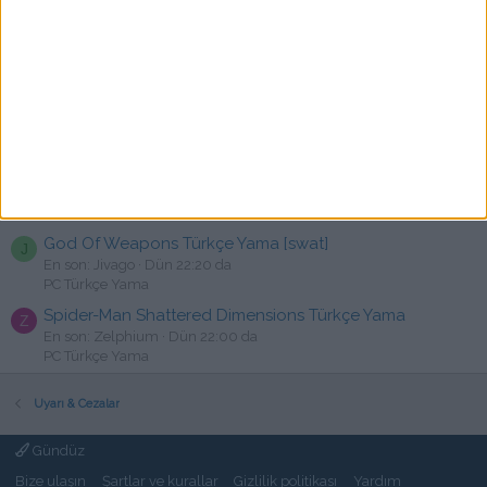
Fran Bow Türkçe Yama [swat]
C
En son: canallqni
Dün 23:23 da
PC Türkçe Yama
Mewgenics - Türkçe Yama [☆Emre]
R
En son: rakija
Dün 22:54 da
PC Türkçe Yama
The Callisto Protocol Türkçe Yama
TPS
C
En son: cansux
Dün 22:34 da
PC Türkçe Yama
God Of Weapons Türkçe Yama [swat]
J
En son: Jivago
Dün 22:20 da
PC Türkçe Yama
Spider-Man Shattered Dimensions Türkçe Yama
Z
En son: Zelphium
Dün 22:00 da
PC Türkçe Yama
Uyarı & Cezalar
Gündüz
Bize ulaşın
Şartlar ve kurallar
Gizlilik politikası
Yardım