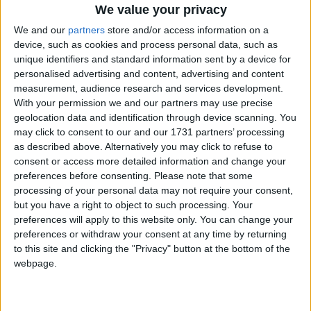
We value your privacy
We and our
partners
store and/or access information on a
device, such as cookies and process personal data, such as
unique identifiers and standard information sent by a device for
personalised advertising and content, advertising and content
measurement, audience research and services development.
With your permission we and our partners may use precise
geolocation data and identification through device scanning. You
may click to consent to our and our 1731 partners’ processing
Bu Konuyu Görüntüleyen Kullanıcılar (Toplam: 1, Üyeler: 0, Misafirler: 1)
as described above. Alternatively you may click to refuse to
consent or access more detailed information and change your
preferences before consenting.
Please note that some
processing of your personal data may not require your consent,
sinnerclown
but you have a right to object to such processing. Your
preferences will apply to this website only. You can change your
Yönetici
preferences or withdraw your consent at any time by returning
to this site and clicking the "Privacy" button at the bottom of the
7 Ağu 2022
#1
webpage.
Cezalı Kullanıcı
Ziyaretçiler için gizlenmiş link,görmek için
Giriş yap