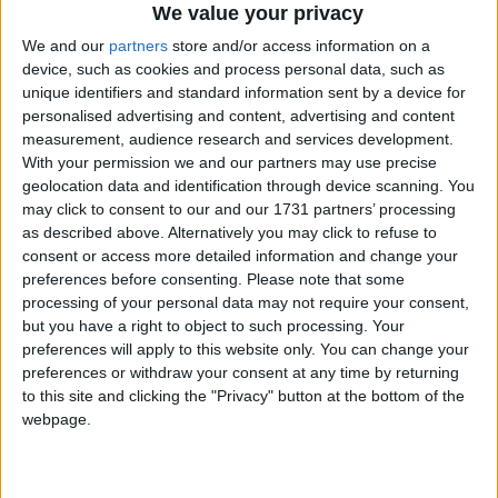
We value your privacy
We and our
partners
store and/or access information on a
device, such as cookies and process personal data, such as
unique identifiers and standard information sent by a device for
personalised advertising and content, advertising and content
measurement, audience research and services development.
With your permission we and our partners may use precise
geolocation data and identification through device scanning. You
may click to consent to our and our 1731 partners’ processing
Bu Konuyu Görüntüleyen Kullanıcılar (Toplam: 1, Üyeler: 0, Misafirler: 1)
as described above. Alternatively you may click to refuse to
consent or access more detailed information and change your
preferences before consenting.
Please note that some
processing of your personal data may not require your consent,
sinnerclown
but you have a right to object to such processing. Your
preferences will apply to this website only. You can change your
Yönetici
preferences or withdraw your consent at any time by returning
to this site and clicking the "Privacy" button at the bottom of the
webpage.
18 Nis 2022
#1
Cezalı Kullanıcı
Ziyaretçiler için gizlenmiş link,görmek için
Giriş yap