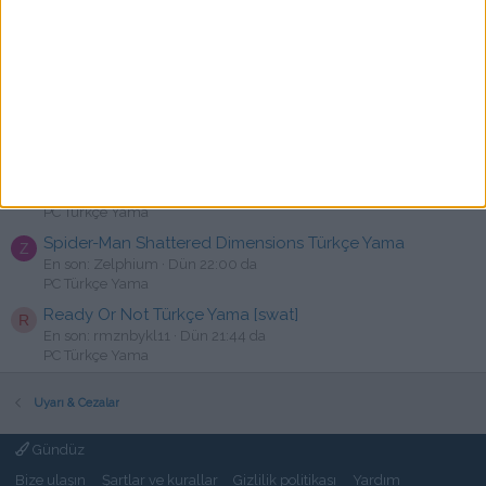
Mewgenics - Türkçe Yama [☆Emre]
R
En son: rakija
Dün 22:54 da
PC Türkçe Yama
The Callisto Protocol Türkçe Yama
TPS
C
En son: cansux
Dün 22:34 da
PC Türkçe Yama
God Of Weapons Türkçe Yama [swat]
J
En son: Jivago
Dün 22:20 da
PC Türkçe Yama
Spider-Man Shattered Dimensions Türkçe Yama
Z
En son: Zelphium
Dün 22:00 da
PC Türkçe Yama
Ready Or Not Türkçe Yama [swat]
R
En son: rmznbykl11
Dün 21:44 da
PC Türkçe Yama
Uyarı & Cezalar
Gündüz
Bize ulaşın
Şartlar ve kurallar
Gizlilik politikası
Yardım