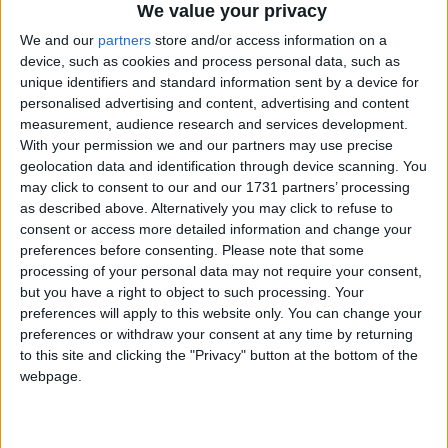
We value your privacy
We and our
partners
store and/or access information on a
device, such as cookies and process personal data, such as
unique identifiers and standard information sent by a device for
personalised advertising and content, advertising and content
measurement, audience research and services development.
With your permission we and our partners may use precise
Bu Konuyu Görüntüleyen Kullanıcılar (Toplam: 1, Üyeler: 0, Misafirler: 1)
geolocation data and identification through device scanning. You
may click to consent to our and our 1731 partners’ processing
as described above. Alternatively you may click to refuse to
consent or access more detailed information and change your
preferences before consenting.
Please note that some
Narayanna
processing of your personal data may not require your consent,
but you have a right to object to such processing. Your
preferences will apply to this website only. You can change your
preferences or withdraw your consent at any time by returning
16 Tem 2022
#1
to this site and clicking the "Privacy" button at the bottom of the
webpage.
Cezalı Kullanıcı
Ziyaretçiler için gizlenmiş link,görmek için
Giriş yap
veya üye ol.