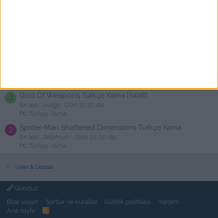
C
En son: canallqni
Dün 23:23 da
PC Türkçe Yama
Mewgenics - Türkçe Yama [☆Emre]
R
En son: rakija
Dün 22:54 da
PC Türkçe Yama
The Callisto Protocol Türkçe Yama
TPS
C
En son: cansux
Dün 22:34 da
PC Türkçe Yama
God Of Weapons Türkçe Yama [swat]
J
En son: Jivago
Dün 22:20 da
PC Türkçe Yama
Spider-Man Shattered Dimensions Türkçe Yama
Z
En son: Zelphium
Dün 22:00 da
PC Türkçe Yama
Uyarı & Cezalar
Gündüz
Bize ulaşın
Şartlar ve kurallar
Gizlilik politikası
Yardım
Ana sayfa
R
S