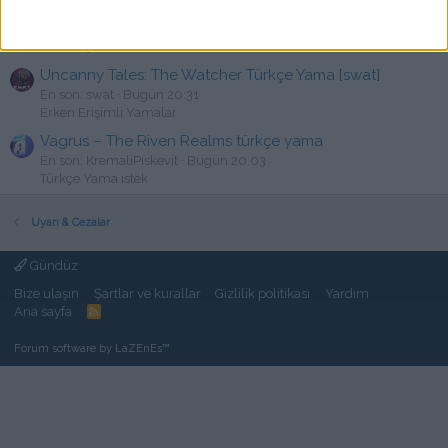
State of Decay 2 V38.2 Türkçe Yama
K
En son: kalkan3245
Bugün 20:39
PC Türkçe Yama
Uncanny Tales: The Watcher Türkçe Yama [swat]
En son: swat
Bugün 20:31
Erken Erişimli Yamalar
Vagrus – The Riven Realms türkçe yama
En son: KremaliPiskevit
Bugün 20:03
Türkçe Yama istek
Uyarı & Cezalar
Gündüz
Bize ulaşın
Şartlar ve kurallar
Gizlilik politikası
Yardım
Ana sayfa
R
S
S
Forum software by LaZEnEs™