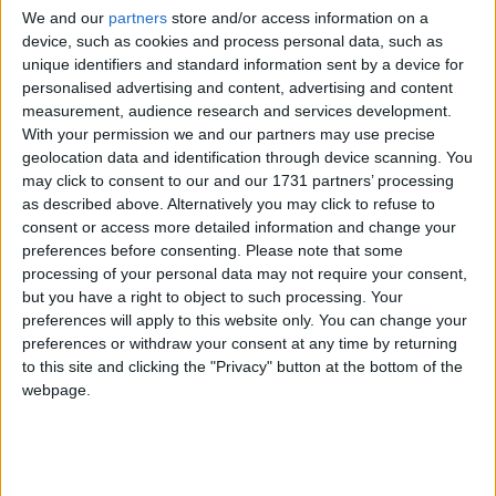
We and our
partners
store and/or access information on a
device, such as cookies and process personal data, such as
unique identifiers and standard information sent by a device for
personalised advertising and content, advertising and content
measurement, audience research and services development.
With your permission we and our partners may use precise
geolocation data and identification through device scanning. You
Bu Konuyu Görüntüleyen Kullanıcılar (Toplam: 1, Üyeler: 0, Misafirler: 1)
may click to consent to our and our 1731 partners’ processing
as described above. Alternatively you may click to refuse to
consent or access more detailed information and change your
preferences before consenting.
Please note that some
processing of your personal data may not require your consent,
sinnerclown
but you have a right to object to such processing. Your
Yönetici
preferences will apply to this website only. You can change your
preferences or withdraw your consent at any time by returning
to this site and clicking the "Privacy" button at the bottom of the
1 Mar 2022
#1
webpage.
Adına yayınlanan:
Ziyaretçiler için gizlenmiş link,görmek için
Giriş yap
veya üye ol.