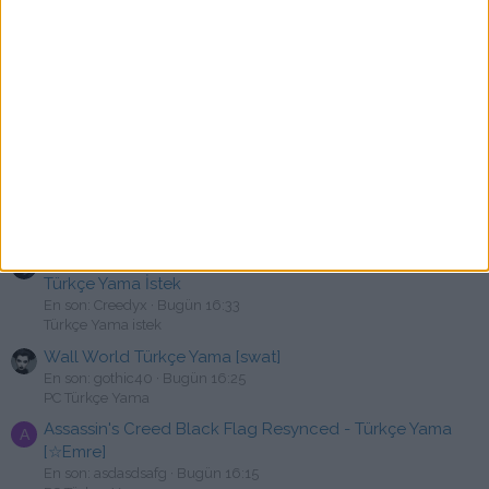
PC Türkçe Yama
The Bookwalker: Thief of Tales Türkçe Yama [swat]
B
En son: bkc10
Bugün 17:00
PC Türkçe Yama
Bendy and the Dark Revival Türkçe Yama [swat]
En son: fquard
Bugün 16:53
PC Türkçe Yama
Kona Türkçe Yama
B
En son: bkc10
Bugün 16:37
PC Türkçe Yama
Tom Clancy's Ghost Recon Wildlands ve Breakpoint
Türkçe Yama İstek
En son: Creedyx
Bugün 16:33
Türkçe Yama istek
Wall World Türkçe Yama [swat]
En son: gothic40
Bugün 16:25
PC Türkçe Yama
Assassin's Creed Black Flag Resynced - Türkçe Yama
A
[☆Emre]
En son: asdasdsafg
Bugün 16:15