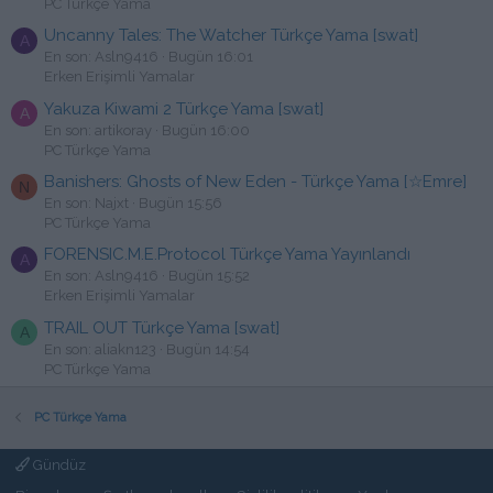
PC Türkçe Yama
Uncanny Tales: The Watcher Türkçe Yama [swat]
A
En son: Asln9416
Bugün 16:01
Erken Erişimli Yamalar
Yakuza Kiwami 2 Türkçe Yama [swat]
A
En son: artikoray
Bugün 16:00
PC Türkçe Yama
Banishers: Ghosts of New Eden - Türkçe Yama [☆Emre]
N
En son: Najxt
Bugün 15:56
PC Türkçe Yama
FORENSIC.M.E.Protocol Türkçe Yama Yayınlandı
A
En son: Asln9416
Bugün 15:52
Erken Erişimli Yamalar
TRAIL OUT Türkçe Yama [swat]
A
En son: aliakn123
Bugün 14:54
PC Türkçe Yama
PC Türkçe Yama
Gündüz