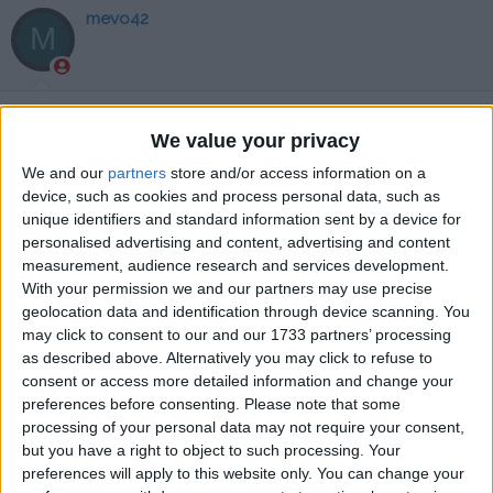
mevo42
M
16 Eki 2024
#102
We value your privacy
tesekkurler
We and our
partners
store and/or access information on a
Cevapla
device, such as cookies and process personal data, such as
unique identifiers and standard information sent by a device for
WEWO1903
personalised advertising and content, advertising and content
W
measurement, audience research and services development.
With your permission we and our partners may use precise
geolocation data and identification through device scanning. You
19 Eki 2024
#103
may click to consent to our and our 1733 partners’ processing
as described above. Alternatively you may click to refuse to
teşekkürler
consent or access more detailed information and change your
preferences before consenting.
Please note that some
Cevapla
processing of your personal data may not require your consent,
but you have a right to object to such processing. Your
Apache1
preferences will apply to this website only. You can change your
A