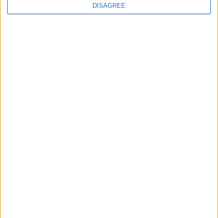
DISAGREE
10 Ara 2024
#115
emeğine sağlık
Cevapla
Memowar
M
13 Ara 2024
#116
Çok teşekkürler
Cevapla
CarpeDiem
C
19 Ara 2024
#117