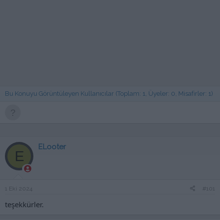
Bu Konuyu Görüntüleyen Kullanıcılar (Toplam: 1, Üyeler: 0, Misafirler: 1)
ELooter
E
1 Eki 2024
#101
teşekkürler.