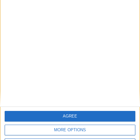
T
24 Kas 2024
#113
bakalım bakam
Cevapla
gazi
4 Ara 2024
#114
Teşekkürler
Cevapla
AGREE
warlandstv
W
MORE OPTIONS