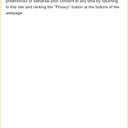
preferences or withdraw your consent at any time by returning
to this site and clicking the "Privacy" button at the bottom of the
webpage.
20 Eki 2024
#104
Teşekkürler.
Cevapla
megaxx86
M
21 Eki 2024
#105
Teşekkürler
Cevapla
XXX69