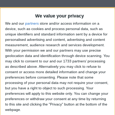
We value your privacy
We and our
partners
store and/or access information on a
device, such as cookies and process personal data, such as
unique identifiers and standard information sent by a device for
personalised advertising and content, advertising and content
measurement, audience research and services development.
Bu Konuyu Görüntüleyen Kullanıcılar (Toplam: 1, Üyeler: 0, Misafirler: 1)
With your permission we and our partners may use precise
geolocation data and identification through device scanning. You
may click to consent to our and our 1733 partners’ processing
as described above. Alternatively you may click to refuse to
consent or access more detailed information and change your
Selfettin
preferences before consenting.
Please note that some
processing of your personal data may not require your consent,
but you have a right to object to such processing. Your
preferences will apply to this website only. You can change your
25 Eki 2022
#1
preferences or withdraw your consent at any time by returning
to this site and clicking the "Privacy" button at the bottom of the
webpage.