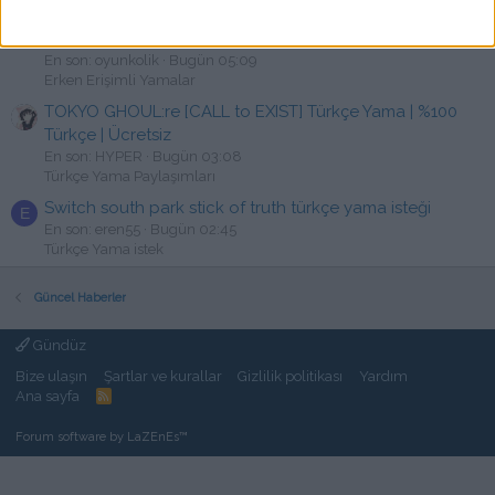
Lost & Found: A This Bed We Made Story Türkçe Yama
[swat]
En son: oyunkolik
Bugün 05:09
Erken Erişimli Yamalar
TOKYO GHOUL:re [CALL to EXIST] Türkçe Yama | %100
Türkçe | Ücretsiz
En son: HYPER
Bugün 03:08
Türkçe Yama Paylaşımları
Switch south park stick of truth türkçe yama isteği
E
En son: eren55
Bugün 02:45
Türkçe Yama istek
Güncel Haberler
Gündüz
Bize ulaşın
Şartlar ve kurallar
Gizlilik politikası
Yardım
Ana sayfa
R
S
S
Forum software by LaZEnEs™