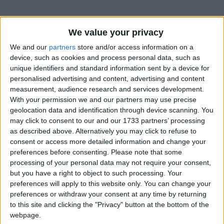
We value your privacy
We and our
partners
store and/or access information on a
device, such as cookies and process personal data, such as
unique identifiers and standard information sent by a device for
personalised advertising and content, advertising and content
measurement, audience research and services development.
Bu Konuyu Görüntüleyen Kullanıcılar (Toplam: 1, Üyeler: 0, Misafirler: 1)
With your permission we and our partners may use precise
geolocation data and identification through device scanning. You
may click to consent to our and our 1733 partners’ processing
as described above. Alternatively you may click to refuse to
consent or access more detailed information and change your
Selfettin
preferences before consenting.
Please note that some
processing of your personal data may not require your consent,
but you have a right to object to such processing. Your
preferences will apply to this website only. You can change your
28 Ağu 2022
#1
preferences or withdraw your consent at any time by returning
to this site and clicking the "Privacy" button at the bottom of the
webpage.