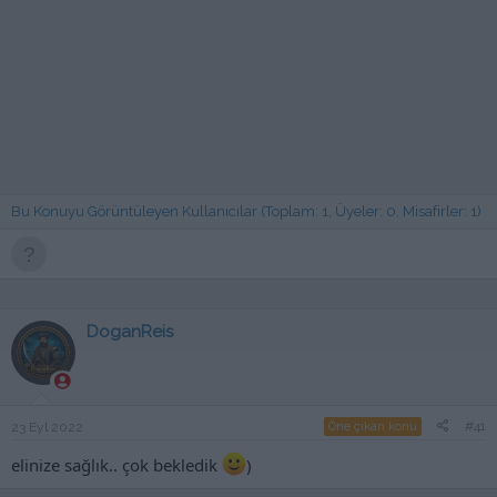
Bu Konuyu Görüntüleyen Kullanıcılar (Toplam: 1, Üyeler: 0, Misafirler: 1)
DoganReis
#41
23 Eyl 2022
Öne çıkan konu
elinize sağlık.. çok bekledik
)