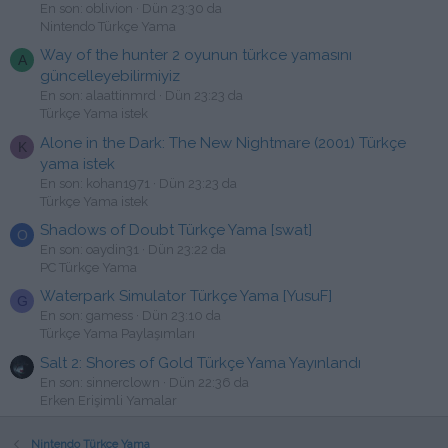
En son: oblivion
Dün 23:30 da
Nintendo Türkçe Yama
Way of the hunter 2 oyunun türkce yamasını
A
güncelleyebilirmiyiz
En son: alaattinmrd
Dün 23:23 da
Türkçe Yama istek
Alone in the Dark: The New Nightmare (2001) Türkçe
K
yama istek
En son: kohan1971
Dün 23:23 da
Türkçe Yama istek
Shadows of Doubt Türkçe Yama [swat]
O
En son: oaydin31
Dün 23:22 da
PC Türkçe Yama
Waterpark Simulator Türkçe Yama [YusuF]
G
En son: gamess
Dün 23:10 da
Türkçe Yama Paylaşımları
Salt 2: Shores of Gold Türkçe Yama Yayınlandı
En son: sinnerclown
Dün 22:36 da
Erken Erişimli Yamalar
Nintendo Türkçe Yama