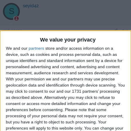
seyid42
S
23 Eyl 2022
#42
We value your privacy
saollllllll
We and our
partners
store and/or access information on a
Cevapla
device, such as cookies and process personal data, such as
unique identifiers and standard information sent by a device for
zelorath
personalised advertising and content, advertising and content
Z
measurement, audience research and services development.
With your permission we and our partners may use precise
geolocation data and identification through device scanning. You
23 Eyl 2022
#43
may click to consent to our and our 1731 partners’ processing
as described above. Alternatively you may click to refuse to
teşekkürler
consent or access more detailed information and change your
Cevapla
preferences before consenting.
Please note that some
processing of your personal data may not require your consent,
but you have a right to object to such processing. Your
Hana-MicHi
preferences will apply to this website only. You can change your