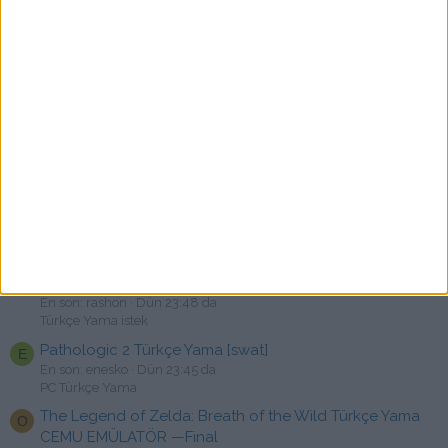
PC Türkçe Yama
Road 96: Mile 0 Türkçe Yama [swat]
B
En son: Bysamett1
Bugün 00:18
PC Türkçe Yama
Crow Country Türkçe Yama [swat]
O
En son: OrcunS22
Bugün 00:00
PC Türkçe Yama
Call of Duty: Modern Warfare Remastered Türkçe Yama
C
[swat]
En son: chaos2tr
Dün 23:52 da
PC Türkçe Yama
Tom Clancy's Ghost Recon Wildlands ve Breakpoint
R
Türkçe Yama İstek
En son: rashon
Dün 23:48 da
Türkçe Yama istek
Pathologic 2 Türkçe Yama [swat]
E
En son: enesko
Dün 23:45 da
PC Türkçe Yama
The Legend of Zelda: Breath of the Wild Türkçe Yama
O
CEMU EMÜLATÖR —Final