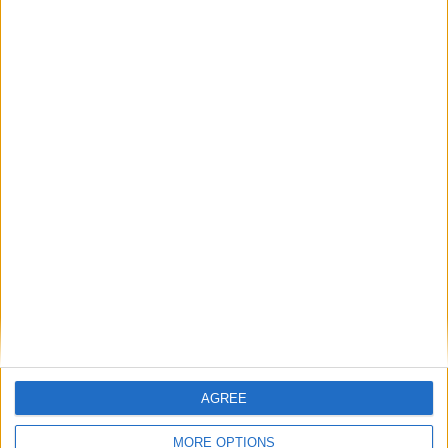
alpilkay
A
23 Eyl 2022
#53
teşekkürler
Cevapla
tulum32
T
24 Eyl 2022
#54
elinize emeğinize sağlık
Cevapla
AGREE
mario105
MORE OPTIONS