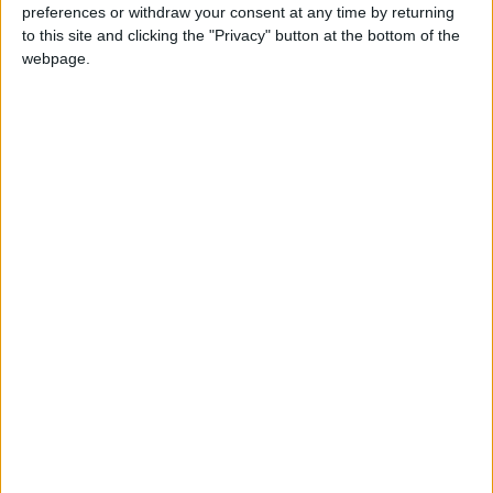
preferences or withdraw your consent at any time by returning
to this site and clicking the "Privacy" button at the bottom of the
webpage.
23 Eyl 2022
#44
Nintendo Switch kurulumu hakkında bilgi verir misiniz?
Cevapla
fugy
F
23 Eyl 2022
#45
teşekkürler
Cevapla
mvkrmz
M