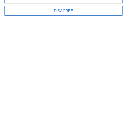
M
DISAGREE
24 Eyl 2022
#55
teşekkürler
Cevapla
Wistreon
W
24 Eyl 2022
#56
10 numara yama olmuş usta
Cevapla
Nino
N