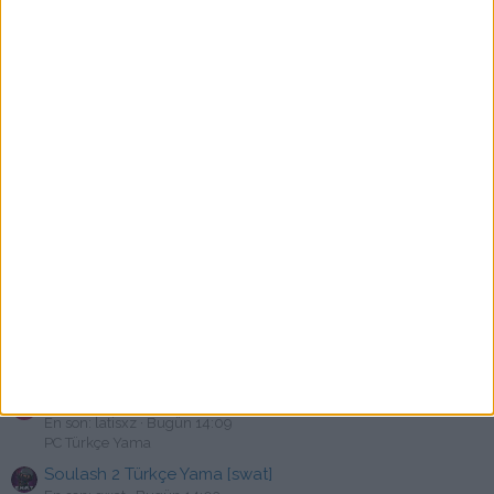
PC Türkçe Yama
The Gunk Türkçe Yama [swat]
A
En son: abdullahke
Bugün 14:40
PC Türkçe Yama
Kingdom Rush Frontiers Türkçe Yama [swat]
P
En son: PeteCastiglione
Bugün 14:39
PC Türkçe Yama
Battle Chasers: Nightwar Türkçe Yama [swat]
N
En son: neuso
Bugün 14:29
PC Türkçe Yama
Tomodachi Life: Living the Dream Türkçe Yama v1.0.3
M
En son: Mustafaincby44
Bugün 14:28
Nintendo Türkçe Yama
Shadows of Doubt Türkçe Yama [swat]
B
En son: birasdadas
Bugün 14:26
PC Türkçe Yama
Sally Face Türkçe Yama [swat]
L
En son: latisxz
Bugün 14:09
PC Türkçe Yama
Soulash 2 Türkçe Yama [swat]