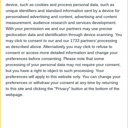
device, such as cookies and process personal data, such as
unique identifiers and standard information sent by a device for
personalised advertising and content, advertising and content
measurement, audience research and services development.
With your permission we and our partners may use precise
geolocation data and identification through device scanning. You
may click to consent to our and our 1733 partners’ processing
Bu Konuyu Görüntüleyen Kullanıcılar (Toplam: 1, Üyeler: 0, Misafirler: 1)
as described above. Alternatively you may click to refuse to
consent or access more detailed information and change your
preferences before consenting.
Please note that some
processing of your personal data may not require your consent,
but you have a right to object to such processing. Your
goldmanck
preferences will apply to this website only. You can change your
G
preferences or withdraw your consent at any time by returning
to this site and clicking the "Privacy" button at the bottom of the
webpage.
4 Nis 2022
#1
Watch Dogs: Legion Yama Gelse Ne Güzel Olur Türkçe Yama
T
Felite
ve
Escanor_North
e